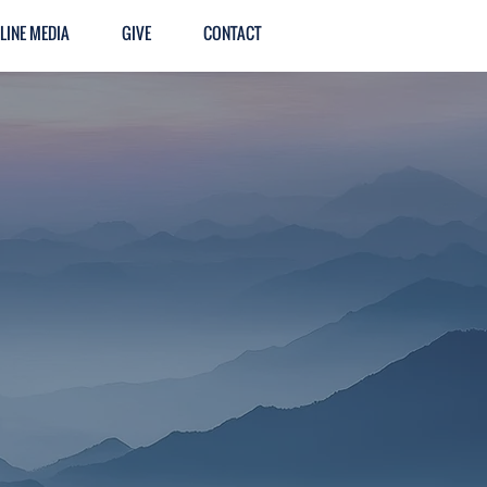
LINE MEDIA
GIVE
CONTACT