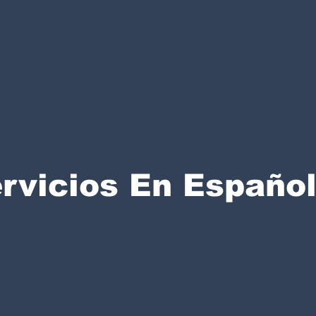
rvicios En Españo