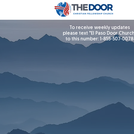
To receive weekly updates
please text "El Paso Door Churc
to this number: 1-855-507-0078