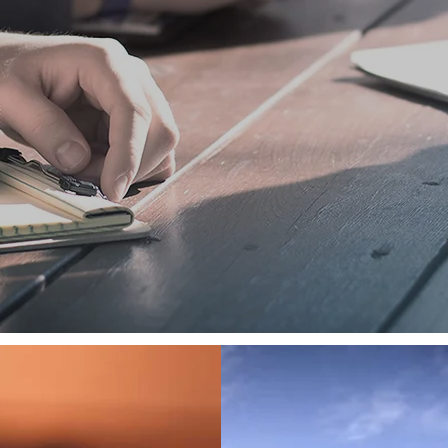
 to this