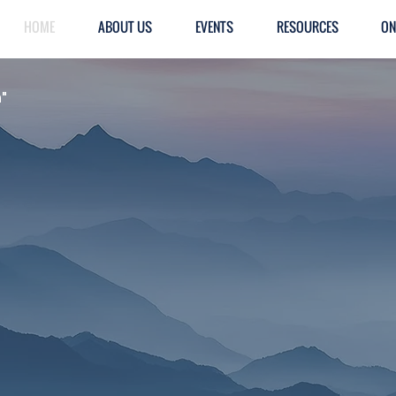
HOME
ABOUT US
EVENTS
RESOURCES
ON
h"