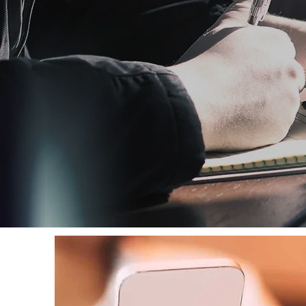
GIVE
If you feel stirred to give