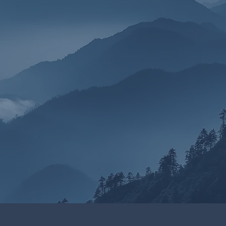
The Do