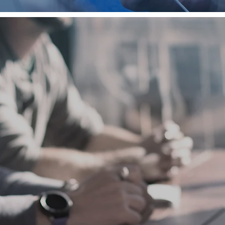
LEARN
We hope you will explore and enjoy the study helps and res
provided in this section. They are designed to give you de
insight into Scripture and to assist you in growing in your 
with Christ.