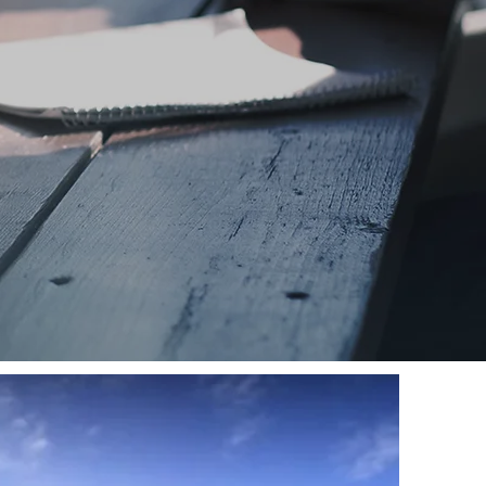
VISIT
SUNDAY