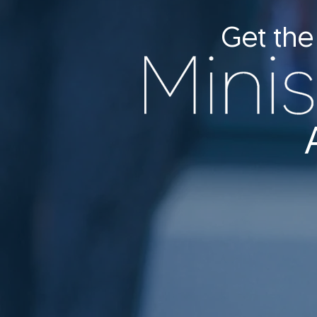
Get the