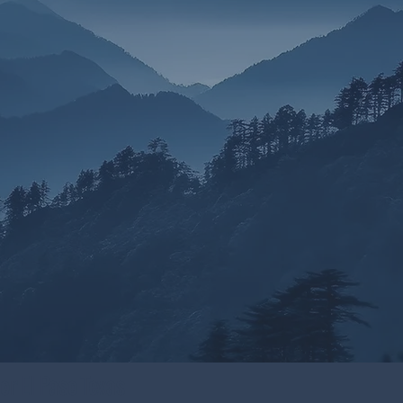
or El Paso Texas