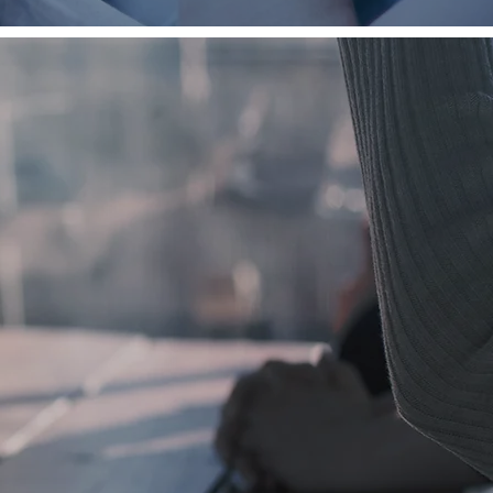
ources
eper
walk