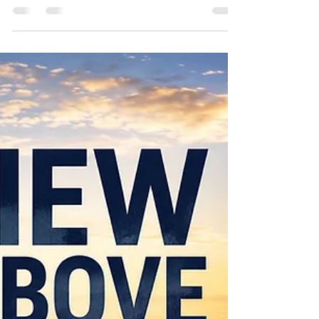
Christ