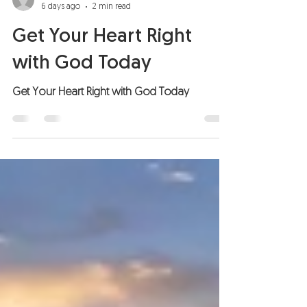
6 days ago
2 min read
Get Your Heart Right
with God Today
Get Your Heart Right with God Today