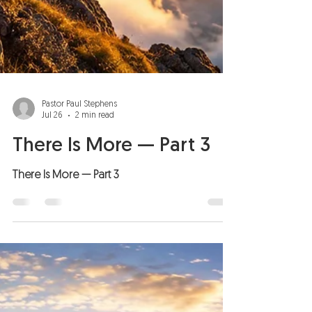
Pastor Paul Stephens
Jul 26
2 min read
There Is More — Part 3