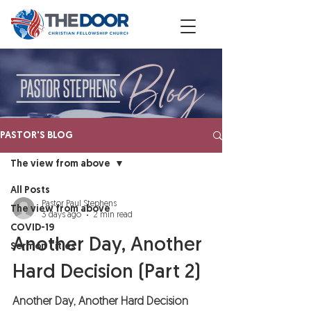
PASTOR'S BLOG
The view from above
All Posts
Pastor Paul Stephens
The view from above
3 days ago
2 min read
COVID-19
Another Day, Another
Sermon Titles
Hard Decision (Part 2)
Another Day, Another Hard Decision