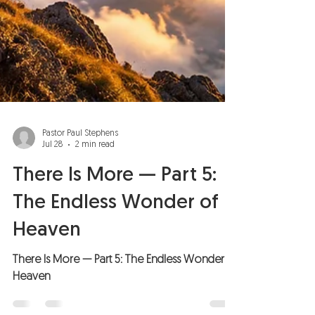
Pastor Paul Stephens
Jul 28
2 min read
There Is More — Part 5:
The Endless Wonder of