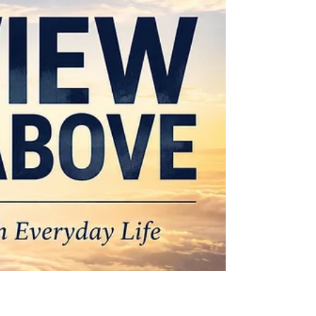
There Is More — Part 3