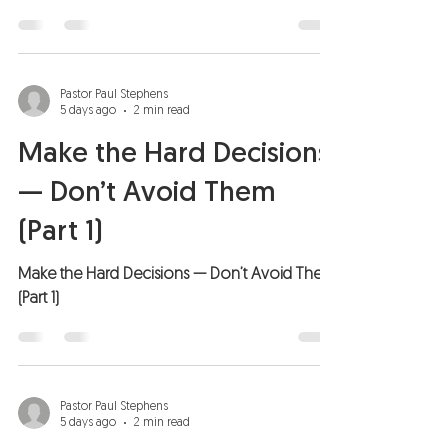
Pastor Paul Stephens
5 days ago
2 min read
Make the Hard Decisions
— Don’t Avoid Them
(Part 1)
Make the Hard Decisions — Don’t Avoid Them
(Part 1)
Pastor Paul Stephens
5 days ago
2 min read