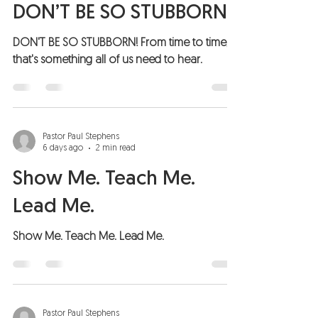
DON’T BE SO STUBBORN!
DON'T BE SO STUBBORN! From time to time,
that's something all of us need to hear.
Pastor Paul Stephens
6 days ago
2 min read
Show Me. Teach Me.
Lead Me.
Show Me. Teach Me. Lead Me.
Pastor Paul Stephens