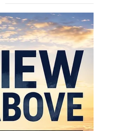
Heaven
There Is More — Part 5: The Endless Wonder of
Heaven