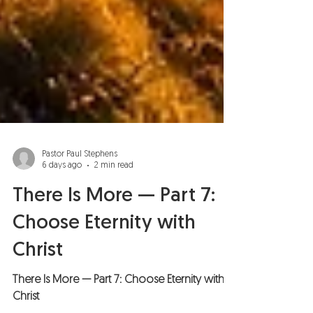
Pastor Paul Stephens
6 days ago
2 min read
There Is More — Part 7:
Choose Eternity with
Christ
There Is More — Part 7: Choose Eternity with