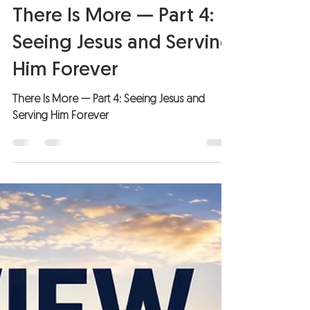
Pastor Paul Stephens
Jul 27
3 min read
There Is More — Part 4:
Seeing Jesus and Serving
Him Forever
There Is More — Part 4: Seeing Jesus and
Serving Him Forever