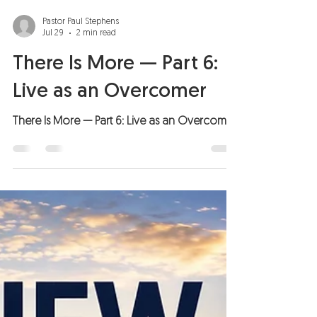
Pastor Paul Stephens
Jul 29
2 min read
There Is More — Part 6:
Live as an Overcomer
There Is More — Part 6: Live as an Overcomer