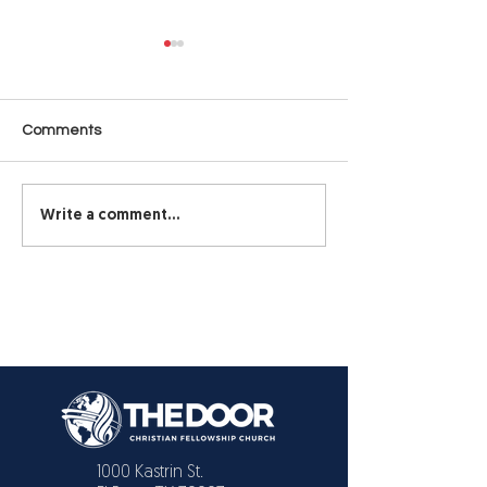
Make the Hard Decisions
DON’T BE SO
— Don’t Avoid Them
STUBBORN!
(Part 1)
Make the Hard Decisions —
DON'T BE SO ST
Comments
Don’t Avoid Them (Part 1)
From time to time,
something all of u
hear.
Write a comment...
1000 Kastrin St.