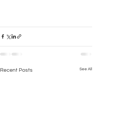
See All
Recent Posts