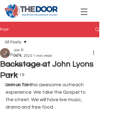
Post
All Posts
Joe R
All Posts
Jul 5, 2023
1 min read
Backstage at John Lyons
The view from above
Park
COVID-19
Join us for this awesome outreach 
Sermon Titles
experience. We take the Gospel to 
the street. We will have live music, 
drama and free food.