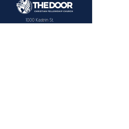
1000 Kastrin St.
El Paso, TX 79907
CONTACT US
Text or Call:
915 731-2446
915 309-3091
EMAIL
info@elpasochristianchurch.com
Also available in Livestream
© 2025 THE
DOOR
Christian Fellowship
Church
/
Powered by