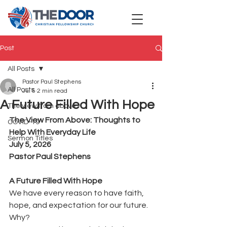
Post
All Posts
Pastor Paul Stephens
All Posts
Jul 5
2 min read
A Future Filled With Hope
The view from above
The View From Above: Thoughts to 
COVID-19
Help With Everyday Life
Sermon Titles
July 5, 2026
Pastor Paul Stephens
A Future Filled With Hope
We have every reason to have faith, 
hope, and expectation for our future.
Why?