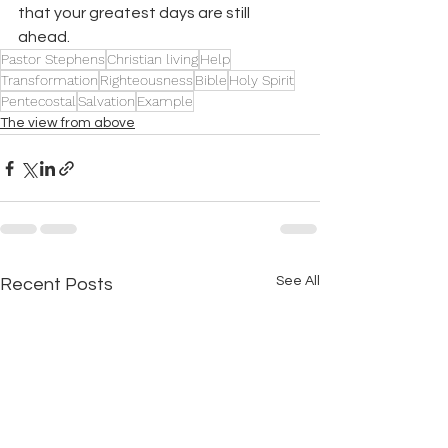
that your greatest days are still 
ahead.
Pastor Stephens
Christian living
Help
Transformation
Righteousness
Bible
Holy Spirit
Pentecostal
Salvation
Example
The view from above
See All
Recent Posts