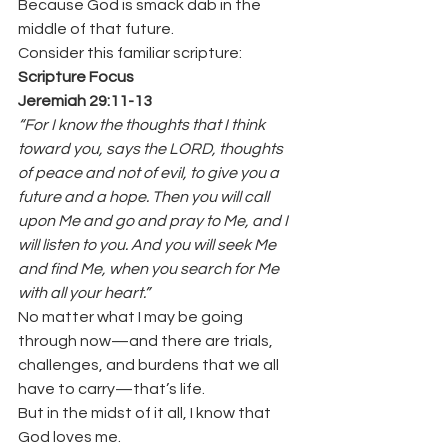
Because God is smack dab in the 
middle of that future.
Consider this familiar scripture:
Scripture Focus
Jeremiah 29:11-13
“For I know the thoughts that I think 
toward you, says the LORD, thoughts 
of peace and not of evil, to give you a 
future and a hope. Then you will call 
upon Me and go and pray to Me, and I 
will listen to you. And you will seek Me 
and find Me, when you search for Me 
with all your heart.”
No matter what I may be going 
through now—and there are trials, 
challenges, and burdens that we all 
have to carry—that’s life.
But in the midst of it all, I know that 
God loves me.