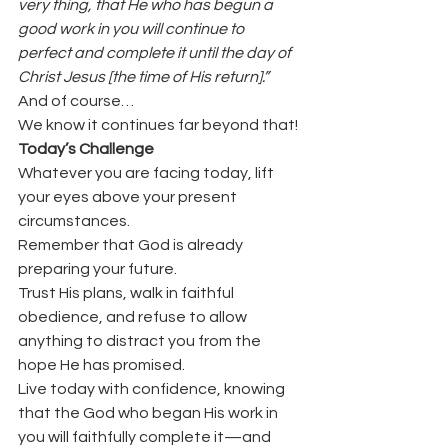
very thing, that He who has begun a 
good work in you will continue to 
perfect and complete it until the day of 
Christ Jesus [the time of His return].”
And of course…
We know it continues far beyond that!
Today’s Challenge
Whatever you are facing today, lift 
your eyes above your present 
circumstances.
Remember that God is already 
preparing your future.
Trust His plans, walk in faithful 
obedience, and refuse to allow 
anything to distract you from the 
hope He has promised.
Live today with confidence, knowing 
that the God who began His work in 
you will faithfully complete it—and 