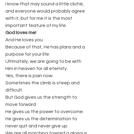
I know that may sound a little cliché, 
and everyone would probably agree 
with it, but for me it is the most 
important feature of my life.
God loves me!
And He loves you.
Because of that, He has plans and a 
purpose for your life.
Ultimately, we are going to be with 
Him in heaven for all eternity.
Yes, there is pain now.
Sometimes the climb is steep and 
difficult.
But God gives us the strength to 
move forward.
He gives us the power to overcome.
He gives us the determination to 
never quit and never give up.
We are all marching toward a glorious 