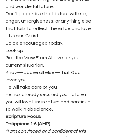
and wonderful future.
Don’t jeopardize that future with sin, 
anger, unforgiveness, or anything else 
that fails to reflect the virtue and love 
of Jesus Christ.
So be encouraged today.
Look up.
Get the View From Above for your 
current situation.
Know—above all else—that God 
loves you.
He will take care of you.
He has already secured your future if 
you will love Him in return and continue 
to walk in obedience.
Scripture Focus
Philippians 1:6 (AMP)
“I am convinced and confident of this 