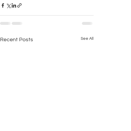
See All
Recent Posts