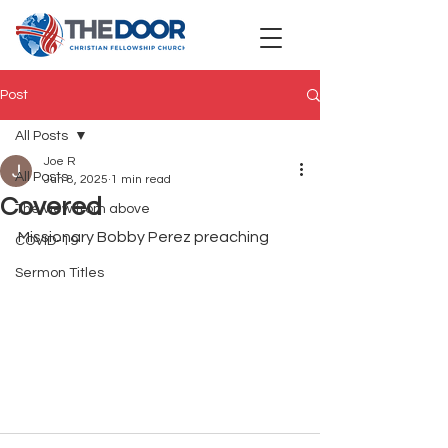
Post
All Posts
Joe R
All Posts
Jun 8, 2025
1 min read
Covered
The view from above
Missionary Bobby Perez preaching
COVID-19
Sermon Titles