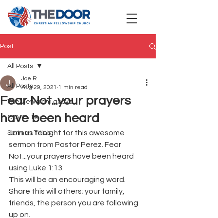
Post
All Posts
Joe R
All Posts
Aug 29, 2021
1 min read
Fear Not...your prayers
The view from above
have been heard
COVID-19
Join us tonight for this awesome 
Sermon Titles
sermon from Pastor Perez. Fear 
Not...your prayers have been heard 
using Luke 1:13.
This will be an encouraging word. 
Share this will others; your family, 
friends, the person you are following 
up on.