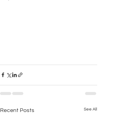
See All
Recent Posts