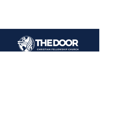
1000 Kastrin St.
El Paso, TX 79907
CONTACT US
Text or Call:
915 731-2446
915 309-3091
EMAIL
info@elpasochristianchurch.com