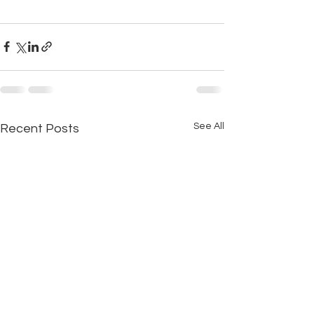
See All
Recent Posts