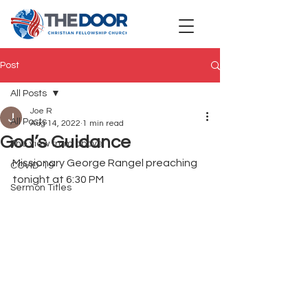
Post
All Posts
Joe R
All Posts
Aug 14, 2022
1 min read
God’s Guidance
The view from above
Missionary George Rangel preaching 
COVID-19
tonight at 6:30 PM
Sermon Titles