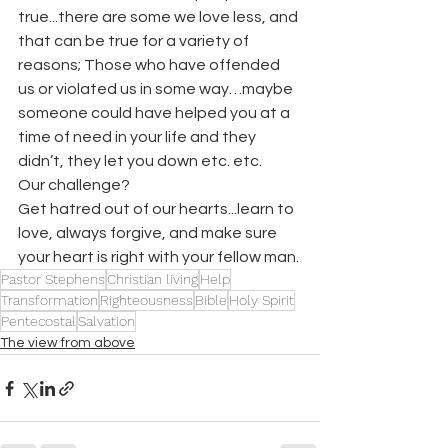
true...there are some we love less, and 
that can be true for a variety of 
reasons; Those who have offended 
us or violated us in some way…maybe 
someone could have helped you at a 
time of need in your life and they 
didn’t, they let you down etc. etc.  
Our challenge? 
Get hatred out of our hearts...learn to 
love, always forgive, and make sure 
your heart is right with your fellow man.
Pastor Stephens
Christian living
Help
Transformation
Righteousness
Bible
Holy Spirit
Pentecostal
Salvation
The view from above