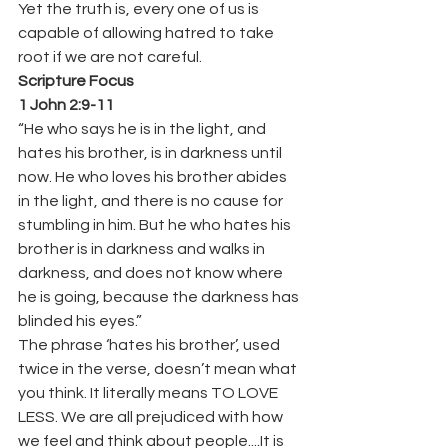
Yet the truth is, every one of us is 
capable of allowing hatred to take 
root if we are not careful.
Scripture Focus
1 John 2:9-11
“He who says he is in the light, and 
hates his brother, is in darkness until 
now. He who loves his brother abides 
in the light, and there is no cause for 
stumbling in him. But he who hates his 
brother is in darkness and walks in 
darkness, and does not know where 
he is going, because the darkness has 
blinded his eyes.” 
The phrase ‘hates his brother’, used 
twice in the verse, doesn’t mean what 
you think. It literally means TO LOVE 
LESS. We are all prejudiced with how 
we feel and think about people....It is 