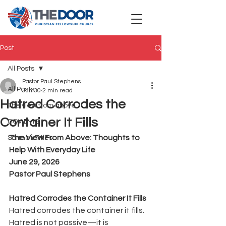
Post
All Posts
Pastor Paul Stephens
All Posts
Jun 30
2 min read
Hatred Corrodes the
The view from above
Container It Fills
COVID-19
The View From Above: Thoughts to 
Sermon Titles
Help With Everyday Life
June 29, 2026
Pastor Paul Stephens
Hatred Corrodes the Container It Fills
Hatred corrodes the container it fills.
Hatred is not passive—it is 