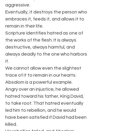
aggressive.
Eventually, it destroys the person who 
embraces it, feeds it, and allows it to 
remain in their life.
Scripture identifies hatred as one of 
the works of the flesh. It is always 
destructive, always harmful, and 
always deadly to the one who harbors 
it.
We cannot allow even the slightest 
trace of it to remain in our hearts.
Absalom is a powerful example.
Angry over an injustice, he allowed 
hatred toward his father, King David, 
to take root. That hatred eventually 
led him to rebellion, and he would 
have been satisfied if David had been 
killed.