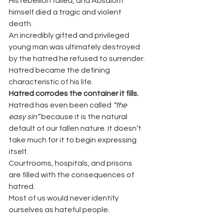
His rebellion failed, and Absalom 
himself died a tragic and violent 
death.
An incredibly gifted and privileged 
young man was ultimately destroyed 
by the hatred he refused to surrender.
Hatred became the defining 
characteristic of his life.
Hatred corrodes the container it fills.
Hatred has even been called 
“the 
easy sin”
 because it is the natural 
default of our fallen nature. It doesn’t 
take much for it to begin expressing 
itself.
Courtrooms, hospitals, and prisons 
are filled with the consequences of 
hatred.
Most of us would never identify 
ourselves as hateful people.