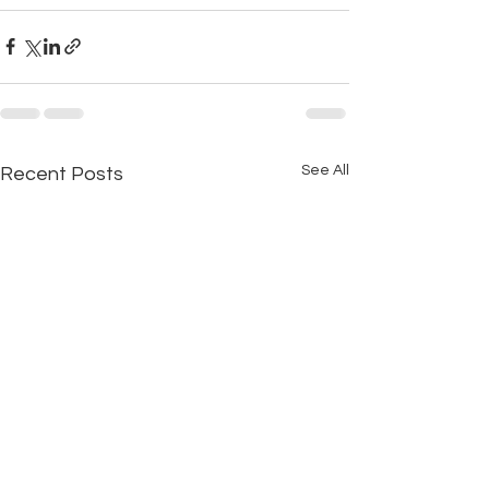
See All
Recent Posts