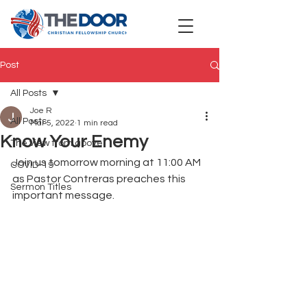
Post
All Posts
Joe R
All Posts
Mar 5, 2022
1 min read
Know Your Enemy
The view from above
Join us tomorrow morning at 11:00 AM 
COVID-19
as Pastor Contreras preaches this 
Sermon Titles
important message.