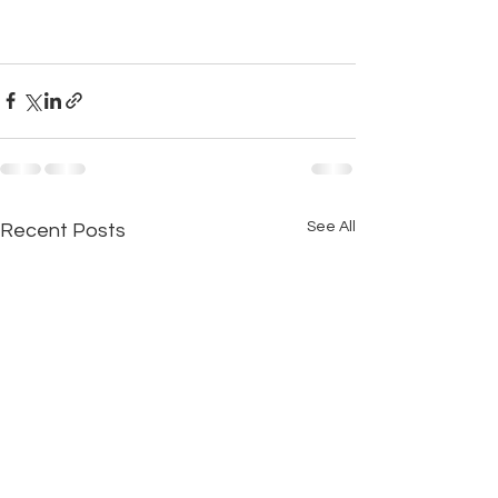
See All
Recent Posts