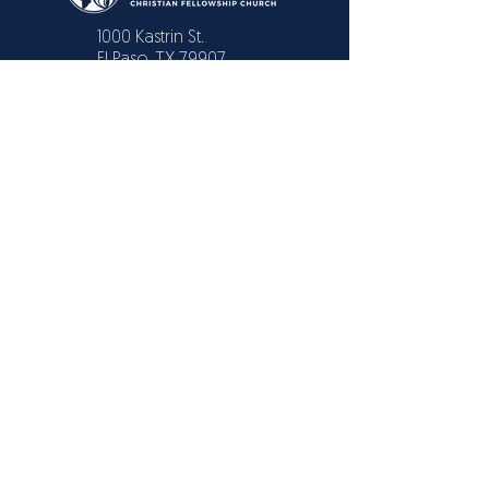
1000 Kastrin St.
El Paso, TX 79907
CONTACT US
Text or Call:
915 731-2446
915 309-3091
EMAIL
info@elpasochristianchurch.com
Also available in Livestream
© 2025 THE
DOOR
Christian Fellowship
Church
/
Powered by