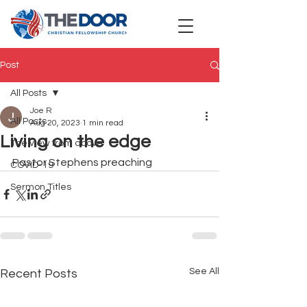
Post
All Posts
Joe R
All Posts
Aug 20, 2023
1 min read
Living on the edge
The view from above
Pastor Stephens preaching 
COVID-19
Sermon Titles
See All
Recent Posts