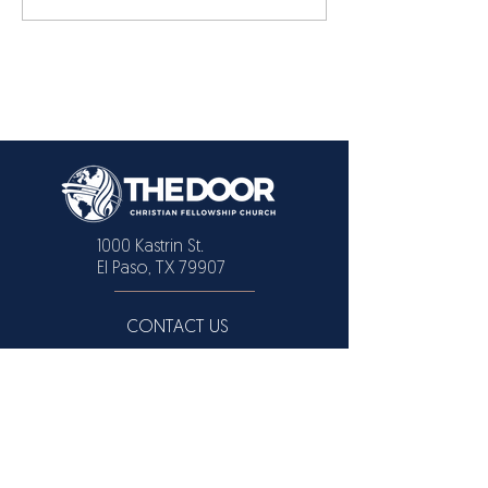
1000 Kastrin St.
El Paso, TX 79907
CONTACT US
Text or Call:
915 731-2446
915 309-3091
EMAIL
info@elpasochristianchurch.com