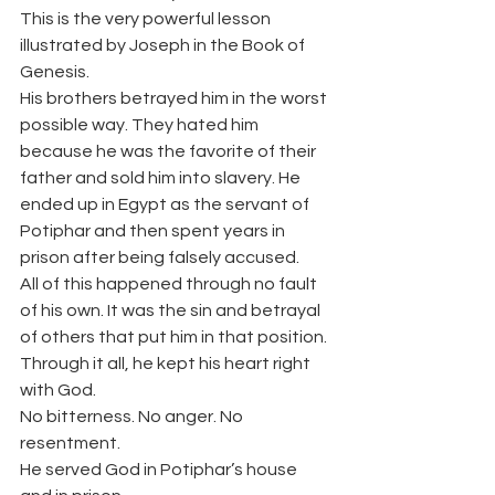
This is the very powerful lesson 
illustrated by Joseph in the Book of 
Genesis.
His brothers betrayed him in the worst 
possible way. They hated him 
because he was the favorite of their 
father and sold him into slavery. He 
ended up in Egypt as the servant of 
Potiphar and then spent years in 
prison after being falsely accused.
All of this happened through no fault 
of his own. It was the sin and betrayal 
of others that put him in that position.
Through it all, he kept his heart right 
with God.
No bitterness. No anger. No 
resentment.
He served God in Potiphar’s house 