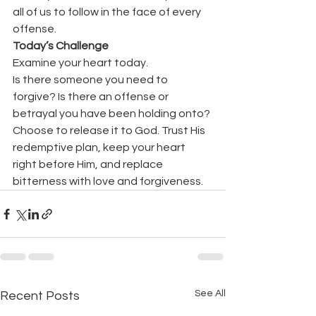
all of us to follow in the face of every 
offense.
Today’s Challenge
Examine your heart today.
Is there someone you need to 
forgive? Is there an offense or 
betrayal you have been holding onto?
Choose to release it to God. Trust His 
redemptive plan, keep your heart 
right before Him, and replace 
bitterness with love and forgiveness.
See All
Recent Posts