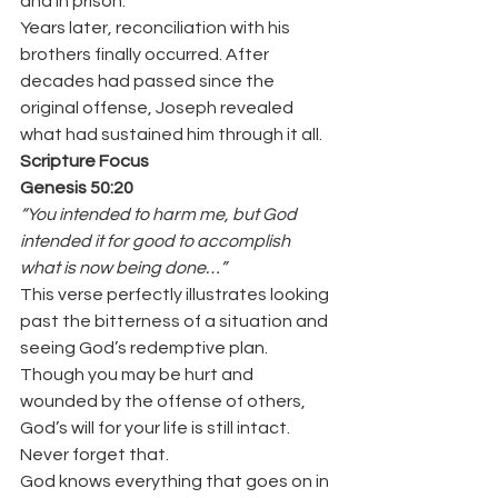
and in prison.
Years later, reconciliation with his 
brothers finally occurred. After 
decades had passed since the 
original offense, Joseph revealed 
what had sustained him through it all.
Scripture Focus
Genesis 50:20
“You intended to harm me, but God 
intended it for good to accomplish 
what is now being done…”
This verse perfectly illustrates looking 
past the bitterness of a situation and 
seeing God’s redemptive plan.
Though you may be hurt and 
wounded by the offense of others, 
God’s will for your life is still intact. 
Never forget that.
God knows everything that goes on in 