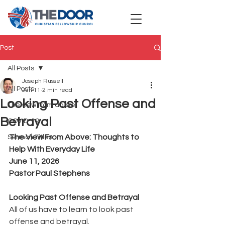
Post
All Posts
Joseph Russell
All Posts
Jun 11
2 min read
Looking Past Offense and
The view from above
Betrayal
COVID-19
The View From Above: Thoughts to 
Sermon Titles
Help With Everyday Life
June 11, 2026
Pastor Paul Stephens
Looking Past Offense and Betrayal
All of us have to learn to look past 
offense and betrayal.