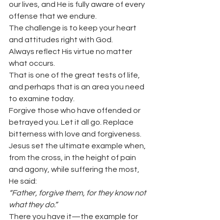
our lives, and He is fully aware of every 
offense that we endure.
The challenge is to keep your heart 
and attitudes right with God.
Always reflect His virtue no matter 
what occurs.
That is one of the great tests of life, 
and perhaps that is an area you need 
to examine today.
Forgive those who have offended or 
betrayed you. Let it all go. Replace 
bitterness with love and forgiveness.
Jesus set the ultimate example when, 
from the cross, in the height of pain 
and agony, while suffering the most, 
He said:
“Father, forgive them, for they know not 
what they do.”
There you have it—the example for 