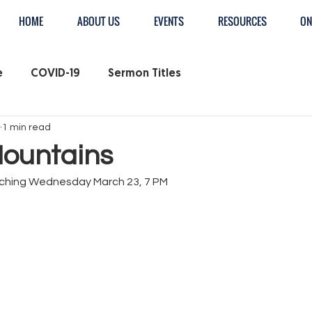
HOME
ABOUT US
EVENTS
RESOURCES
ON
e
COVID-19
Sermon Titles
1 min read
ountains
ching Wednesday March 23, 7 PM