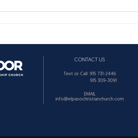
CONTACT US
Text or Call: 915 731-2446
915 309-3091
EMAIL
info@elpasochristianchurch.com