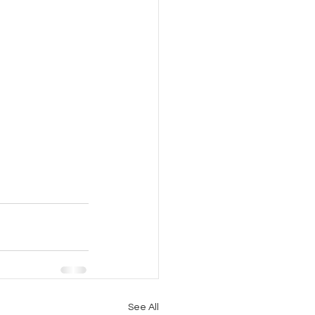
See All