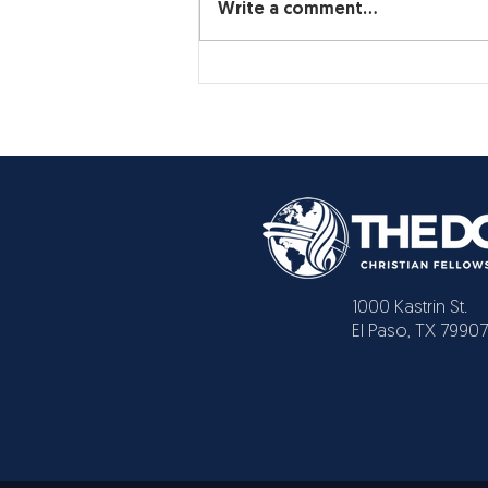
Write a comment...
1000 Kastrin St.
El Paso, TX 79907