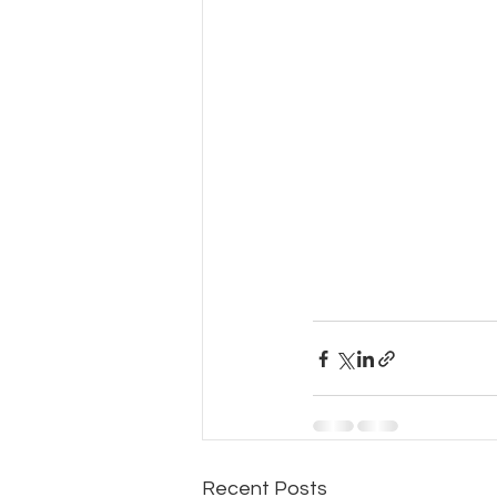
Recent Posts