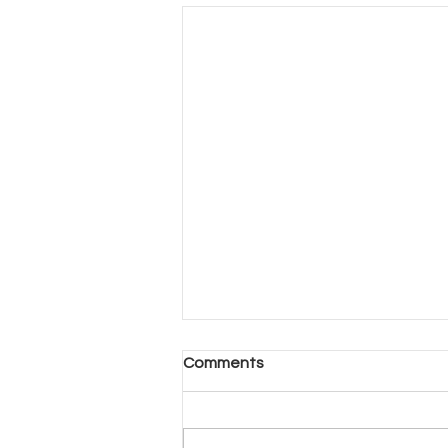
Another Day, Another Hard
Comments
Decision (Part 2)
Another Day, Another Hard
Decision