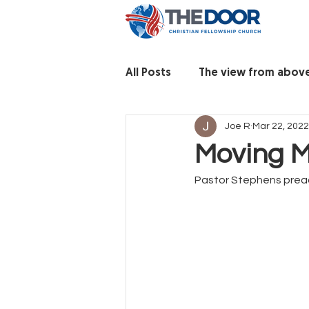
All Posts
The view from abov
Joe R
Mar 22, 2022
Moving M
Pastor Stephens prea