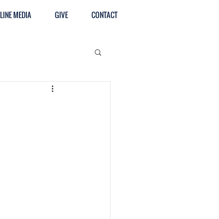
LINE MEDIA
GIVE
CONTACT