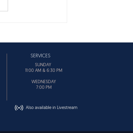
SERVICES
SUNDAY
11:00 AM & 6:30 PM
WEDNESDAY
7:00 PM
Also available in Livestream