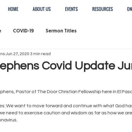
HOME
ABOUT US
EVENTS
RESOURCES
ON
e
COVID-19
Sermon Titles
ens
Jun 27, 2020
3 min read
tephens Covid Update J
tephens, Pastor of The Door Christian Fellowship here in El Paso
s: We want to move forward and continue with what God has 
we need to exercise caution and wisdom as far as how we are
navirus. 