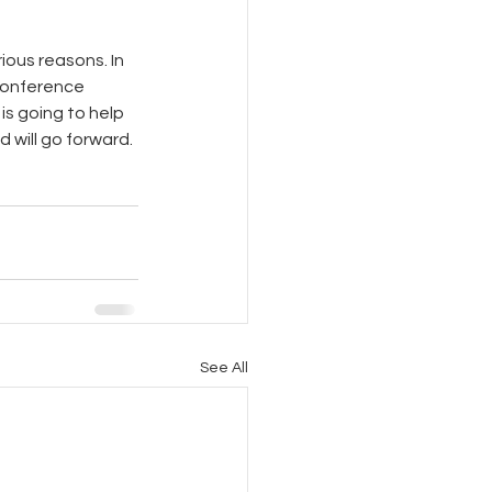
ious reasons. In 
conference 
is going to help 
d will go forward.
See All