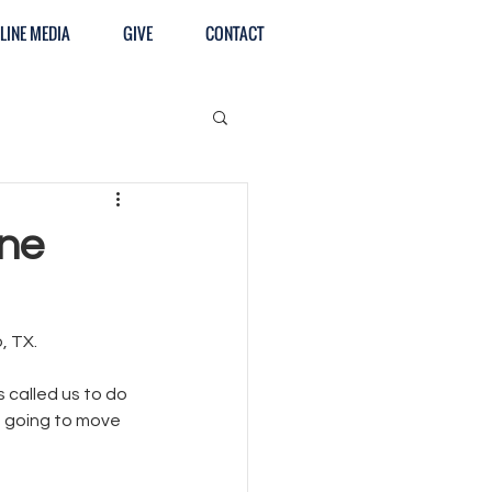
LINE MEDIA
GIVE
CONTACT
une
, TX. 
called us to do 
 going to move 