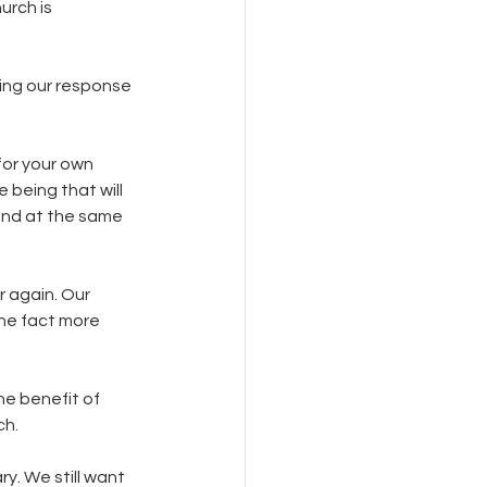
urch is 
ing our response 
or your own 
being that will 
 and at the same 
r again. Our 
he fact more 
he benefit of 
h. 
y. We still want 