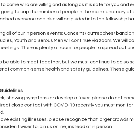
to come who are willing and as long as it is safe for you and 
 going to cap the number of people in the main sanctuary at 
ached everyone one else will be guided into the fellowship hall
ling all of our in person events; Concerts/ outreaches/ band a
tudies, Youth and Serous Men will continue via zoom. We will c
eetings. There is plenty of room for people to spread out and
o be able to meet together, but we must continue to do so safe
r of common-sense health and safety guidelines. These guidel
Guidelines
y sick, showing symptoms or develop a fever, please do not com
 direct close contact with COVID-19 recently you must monitor 
d.
or have existing illnesses, please recognize that larger crowds 
nsider it wiser to join us online, instead of in person.