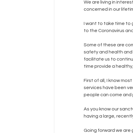
We are living in intere
concerned in our lifeti
I want to take time to
to the Coronavirus an
Some of these are com
safety and health and 
facilitate us to contin
time provide a healthy
First of all, I know mo
services have been ver
people can come and p
As you know our sanctu
having a large, recent
Going forward we are go