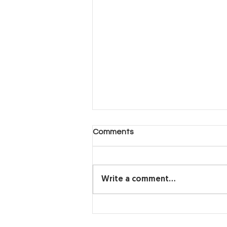
Another Day, Another Hard
Comments
Decision (Part 2)
Another Day, Another Hard
Decision
Write a comment...