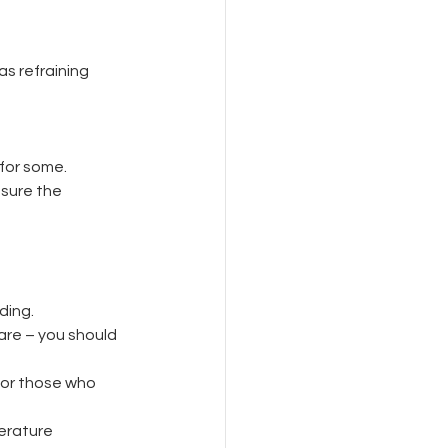
s refraining 
for some.
nsure the 
ding.
 are – you should 
 or those who 
erature 