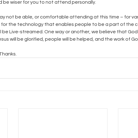
d be wiser for you to not attend personally.
y not be able, or comfortable attending at this time – for var
 for the technology that enables people to be a part of the 
ill be Live-streamed. One way or another, we believe that God 
sus will be glorified, people will be helped, and the work of Go
 Thanks.