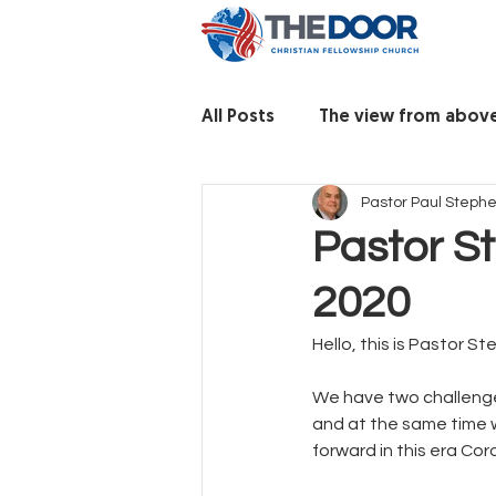
All Posts
The view from abov
Pastor Paul Steph
Pastor S
2020
Hello, this is Pastor S
We have two challenge
and at the same time 
forward in this era Coro