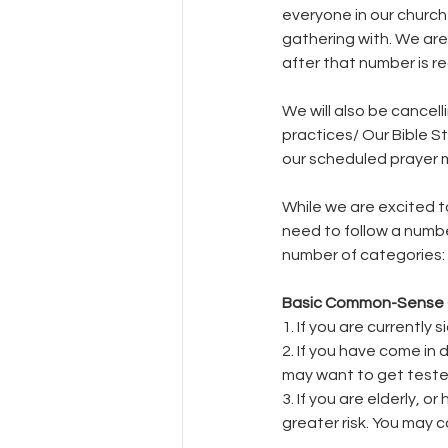
everyone in our church 
gathering with. We are
after that number is re
We will also be cancel
practices/ Our Bible S
our scheduled prayer m
While we are excited t
need to follow a numbe
number of categories:
Basic Common-Sense 
1. If you are currentl
2. If you have come in
may want to get teste
3. If you are elderly, 
greater risk. You may co