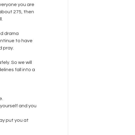
everyone you are 
about 275, then 
. 
nd drama 
ontinue to have 
 pray. 
ly. So we will 
ines fall into a 
e.
yourself and you 
may put you at 