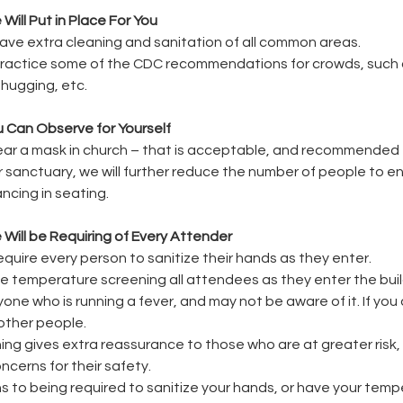
ill Put in Place For You
 have extra cleaning and sanitation of all common areas.
 practice some of the CDC recommendations for crowds, such a
hugging, etc.
 Can Observe for Yourself
wear a mask in church – that is acceptable, and recommended 
n our sanctuary, we will further reduce the number of people to e
ancing in seating.
Will be Requiring of Every Attender
require every person to sanitize their hands as they enter.
 be temperature screening all attendees as they enter the buil
anyone who is running a fever, and may not be aware of it. If you
other people.
ng gives extra reassurance to those who are at greater risk,
cerns for their safety.
ns to being required to sanitize your hands, or have your temp