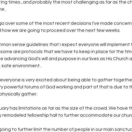
sting times...and probably the most challenging as far as the ch
me. 
 go over some of the most recent decisions I’ve made concern
d how we are going to proceed over the next few weeks.
mon sense guidelines that I expect everyone will implement f
some are protocols that we have to keep in place for the time 
ue advancing God’s will and purpose in our lives as His Church
, safe environment.
st everyone is very excited about being able to gather togethe
y powerful forums of God working and part of that is due to t
hysically gather. 
ary has limitations as far as the size of the crowd. We have t
ly remodeled fellowship hall to further accommodate our churc
ing to further limit the number of people in our main sanctuar