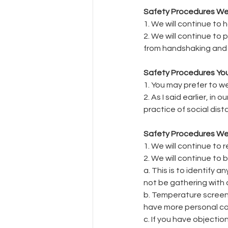
Safety Procedures We W
1. We will continue to
2. We will continue to
from handshaking and 
Safety Procedures You
1. You may prefer to 
2. As I said earlier, i
practice of social dist
Safety Procedures We 
1. We will continue to 
2. We will continue to
a. This is to identify 
not be gathering with 
b. Temperature screeni
have more personal con
c. If you have objectio