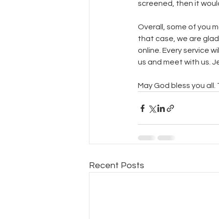
screened, then it woul
Overall, some of you ma
that case, we are glad
online. Every service w
us and meet with us. Je
May God bless you all.
Recent Posts