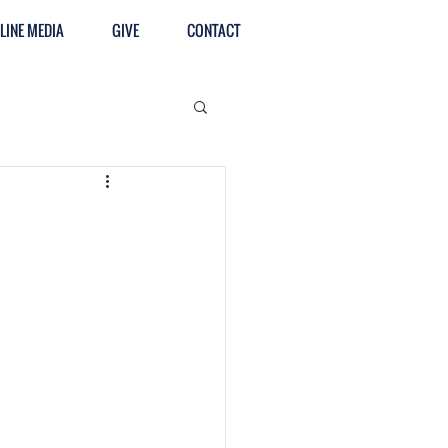
LINE MEDIA
GIVE
CONTACT