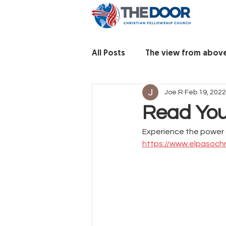
All Posts
The view from abov
Joe R
Feb 19, 2022
Read You
Experience the power 
https://www.elpasochr