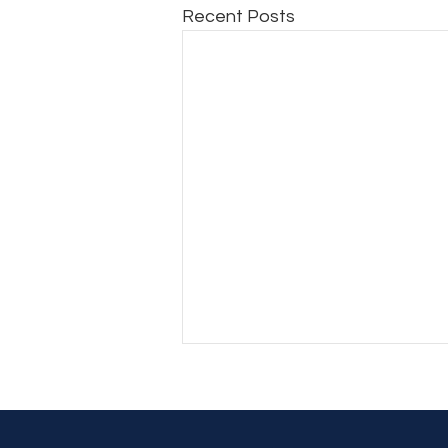
Recent Posts
Another Day, Another Hard
Decision (Part 2)
Another Day, Another Hard