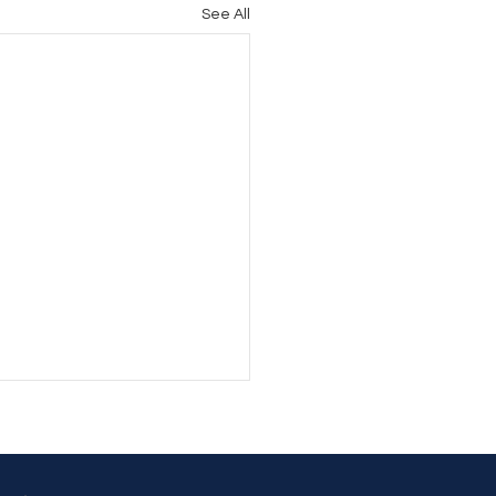
See All
’T BE SO STUBBORN!
 BE SO STUBBORN! From
to time, that's something