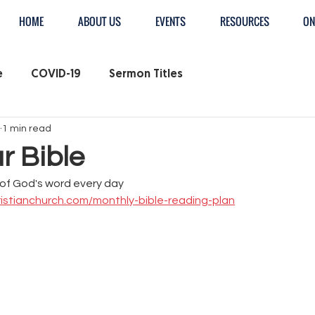
HOME
ABOUT US
EVENTS
RESOURCES
ON
e
COVID-19
Sermon Titles
1 min read
r Bible
of God's word every day
istianchurch.com/monthly-bible-reading-plan