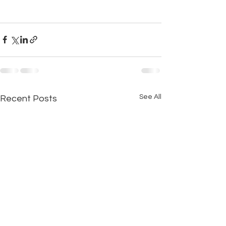
See All
Recent Posts