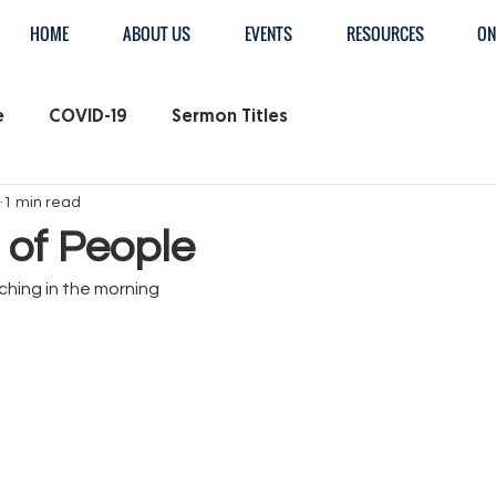
HOME
ABOUT US
EVENTS
RESOURCES
ON
e
COVID-19
Sermon Titles
1 min read
 of People
hing in the morning