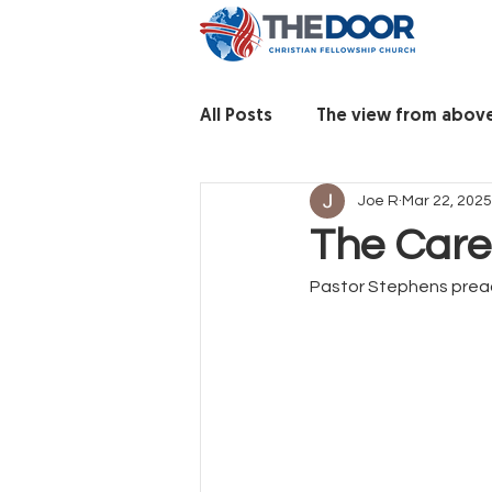
All Posts
The view from abov
Joe R
Mar 22, 2025
The Care
Pastor Stephens preac