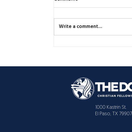
Write a comment...
1000 Kastrin St.
El Paso, TX 79907