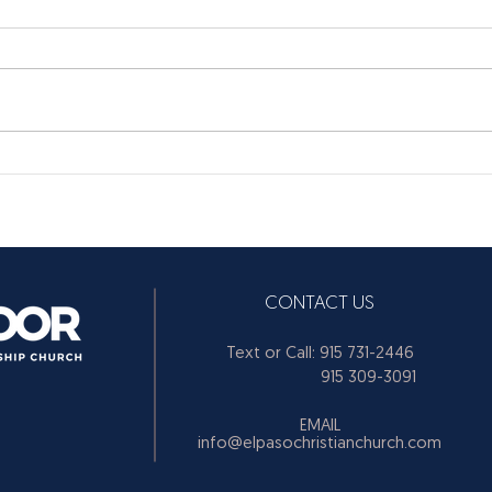
CONTACT US
Text or Call: 915 731-2446
915 309-3091
EMAIL
info@elpasochristianchurch.com