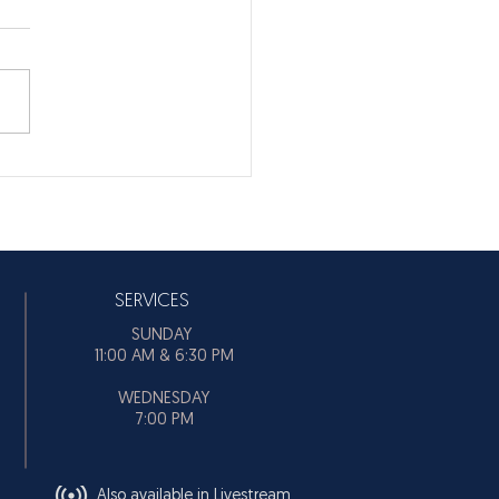
SERVICES
SUNDAY
11:00 AM & 6:30 PM
WEDNESDAY
7:00 PM
Also available in Livestream