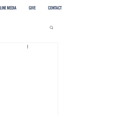
LINE MEDIA
GIVE
CONTACT