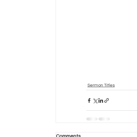
Sermon Titles
Comments