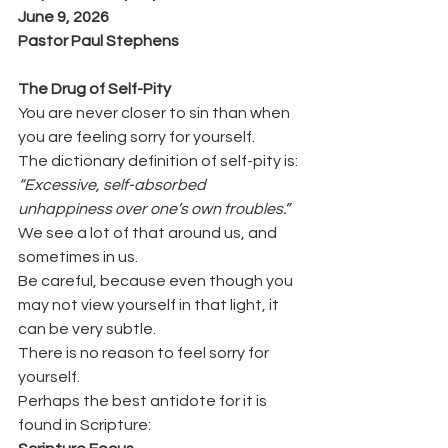
June 9, 2026
Pastor Paul Stephens
The Drug of Self-Pity
You are never closer to sin than when 
you are feeling sorry for yourself.
The dictionary definition of self-pity is:
“Excessive, self-absorbed 
unhappiness over one’s own troubles.”
We see a lot of that around us, and 
sometimes in us.
Be careful, because even though you 
may not view yourself in that light, it 
can be very subtle.
There is no reason to feel sorry for 
yourself.
Perhaps the best antidote for it is 
found in Scripture: