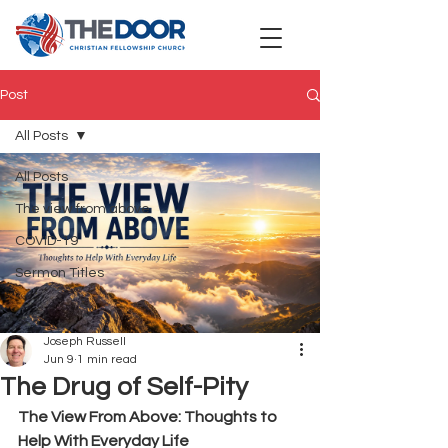
Post
All Posts
All Posts
The view from above
COVID-19
Sermon Titles
Joseph Russell
Jun 9
1 min read
The Drug of Self-Pity
The View From Above: Thoughts to 
Help With Everyday Life