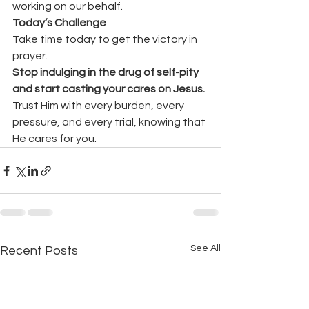
working on our behalf.
Today’s Challenge
Take time today to get the victory in 
prayer.
Stop indulging in the drug of self-pity 
and start casting your cares on Jesus.
Trust Him with every burden, every 
pressure, and every trial, knowing that 
He cares for you.
See All
Recent Posts