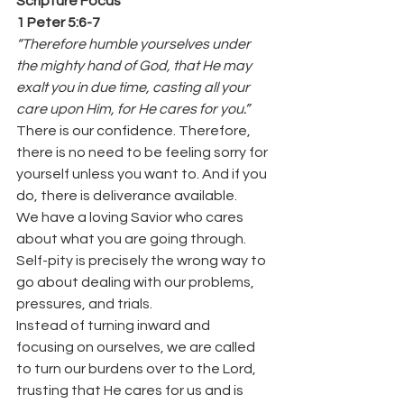
Scripture Focus
1 Peter 5:6-7
“Therefore humble yourselves under 
the mighty hand of God, that He may 
exalt you in due time, casting all your 
care upon Him, for He cares for you.”
There is our confidence. Therefore, 
there is no need to be feeling sorry for 
yourself unless you want to. And if you 
do, there is deliverance available.
We have a loving Savior who cares 
about what you are going through.
Self-pity is precisely the wrong way to 
go about dealing with our problems, 
pressures, and trials.
Instead of turning inward and 
focusing on ourselves, we are called 
to turn our burdens over to the Lord, 
trusting that He cares for us and is 