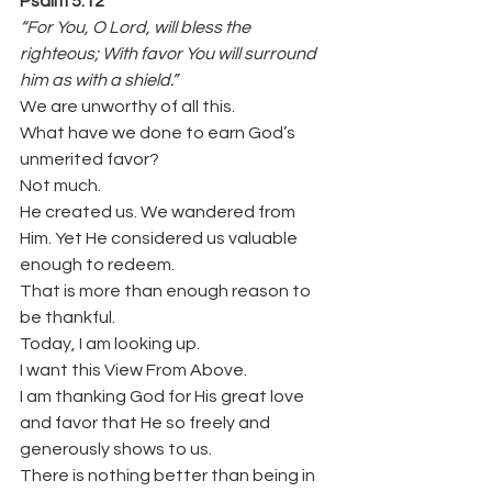
Psalm 5:12
“For You, O Lord, will bless the 
righteous; With favor You will surround 
him as with a shield.”
We are unworthy of all this.
What have we done to earn God’s 
unmerited favor?
Not much.
He created us. We wandered from 
Him. Yet He considered us valuable 
enough to redeem.
That is more than enough reason to 
be thankful.
Today, I am looking up.
I want this View From Above.
I am thanking God for His great love 
and favor that He so freely and 
generously shows to us.
There is nothing better than being in 