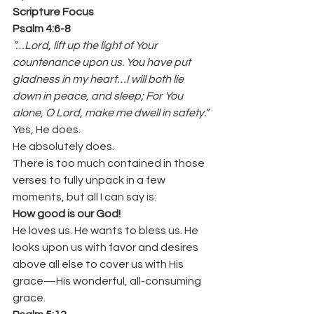
Scripture Focus
Psalm 4:6-8
”…Lord, lift up the light of Your 
countenance upon us. You have put 
gladness in my heart…I will both lie 
down in peace, and sleep; For You 
alone, O Lord, make me dwell in safety.”
Yes, He does.
He absolutely does.
There is too much contained in those 
verses to fully unpack in a few 
moments, but all I can say is:
How good is our God!
He loves us. He wants to bless us. He 
looks upon us with favor and desires 
above all else to cover us with His 
grace—His wonderful, all-consuming 
grace.