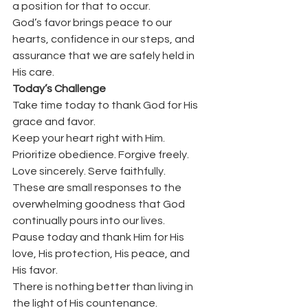
a position for that to occur.
God’s favor brings peace to our 
hearts, confidence in our steps, and 
assurance that we are safely held in 
His care.
Today’s Challenge
Take time today to thank God for His 
grace and favor.
Keep your heart right with Him. 
Prioritize obedience. Forgive freely. 
Love sincerely. Serve faithfully.
These are small responses to the 
overwhelming goodness that God 
continually pours into our lives.
Pause today and thank Him for His 
love, His protection, His peace, and 
His favor.
There is nothing better than living in 
the light of His countenance.