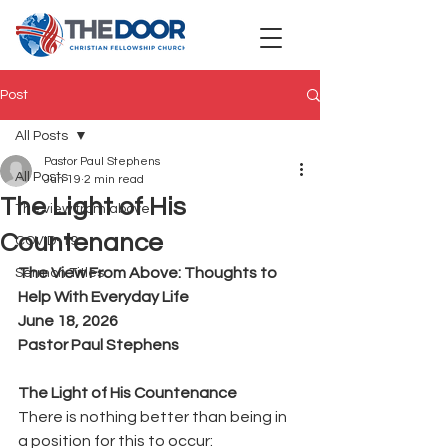
Post
All Posts
Pastor Paul Stephens
All Posts
Jun 19
2 min read
The Light of His
The view from above
Countenance
COVID-19
The View From Above: Thoughts to 
Sermon Titles
Help With Everyday Life
June 18, 2026
Pastor Paul Stephens
The Light of His Countenance
There is nothing better than being in 
a position for this to occur: