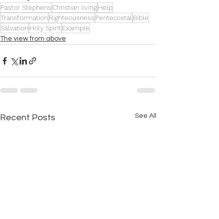
Pastor Stephens
Christian living
Help
Transformation
Righteousness
Pentecostal
Bible
Salvation
Holy Spirit
Example
The view from above
See All
Recent Posts