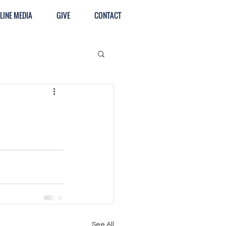
LINE MEDIA
GIVE
CONTACT
See All