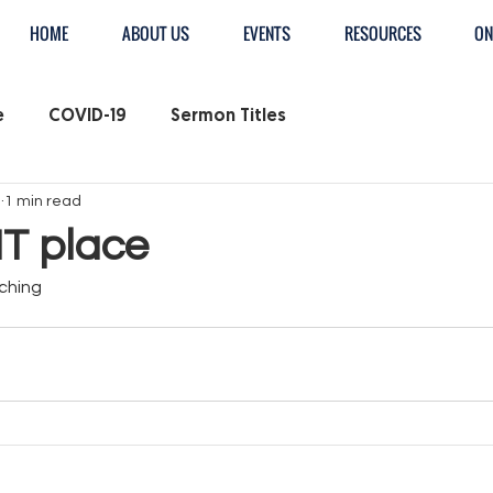
HOME
ABOUT US
EVENTS
RESOURCES
ON
e
COVID-19
Sermon Titles
3
1 min read
T place
ching 