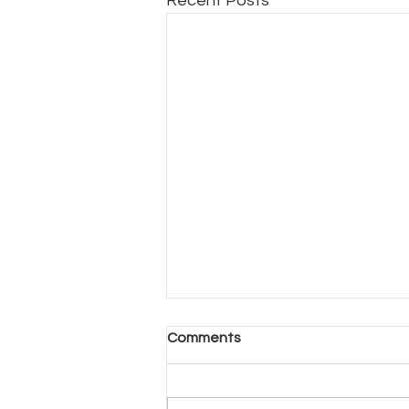
Recent Posts
Another Day, Another Hard
Comments
Decision (Part 2)
Another Day, Another Hard
Decision