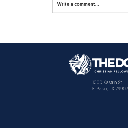
Write a comment...
1000 Kastrin St.
El Paso, TX 79907