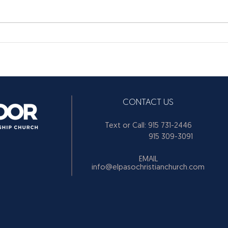
CONTACT US
Text or Call: 915 731-2446
915 309-3091
EMAIL
info@elpasochristianchurch.com