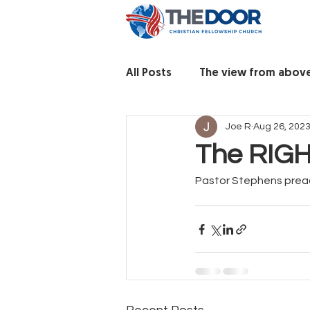
All Posts
The view from abov
Joe R
Aug 26, 202
The RIGH
Pastor Stephens prea