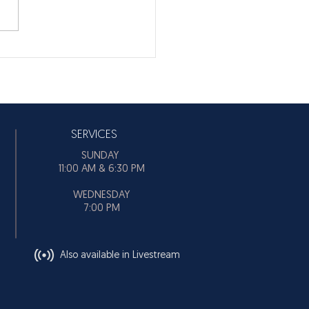
SERVICES
SUNDAY
11:00 AM & 6:30 PM
WEDNESDAY
7:00 PM
Also available in Livestream