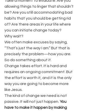
Take a moment to evaluate. Are you 
allowing things to linger that shouldn’t 
be? Are you still accommodating bad 
habits that you should be getting rid 
of? Are there areas in your life where 
you can initiate change today?
Why wait?
We often make excuses by saying, 
“That’s just the way I am.” But that is 
precisely the problem—how you are.
So do something about it.
Change takes effort. It is hard and 
requires an ongoing commitment. But 
the effort is worth it, and it is the only 
way you are going to become more 
like Jesus.
The kind of change we need is not 
passive. It will not just happen. 
You 
have to make it happen by making 