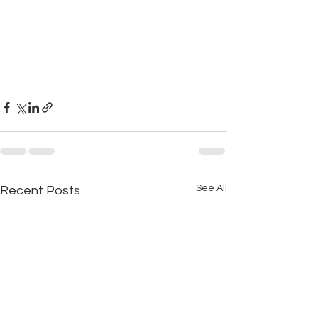
See All
Recent Posts