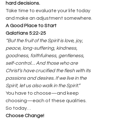
hard decisions.
Take time to evaluate your life today 
and make an adjustment somewhere.
A Good Place to Start
Galatians 5:22-25
“But the fruit of the Spirit is love, joy, 
peace, long-suffering, kindness, 
goodness, faithfulness, gentleness, 
self-control… And those who are 
Christ’s have crucified the flesh with its 
passions and desires. If we live in the 
Spirit, let us also walk in the Spirit.”
You have to choose—and keep 
choosing—each of these qualities.
So today…
Choose Change!