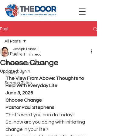
Post
All Posts
Joseph Russell
All Posts
Jun 3
1 min read
Choose Change
The view from above
Updated:
Jun 4
COVID-19
The View From Above: Thoughts to 
Sermon Titles
Help With Everyday Life
June 3, 2026
Choose Change 
Pastor Paul Stephens
That’s what you can do today!
So, how are you doing with initiating 
change in your life?