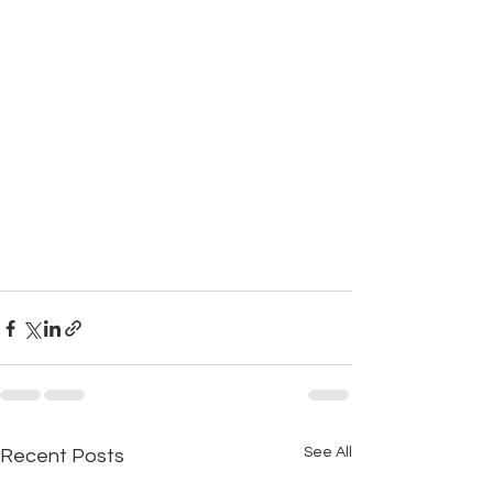
See All
Recent Posts