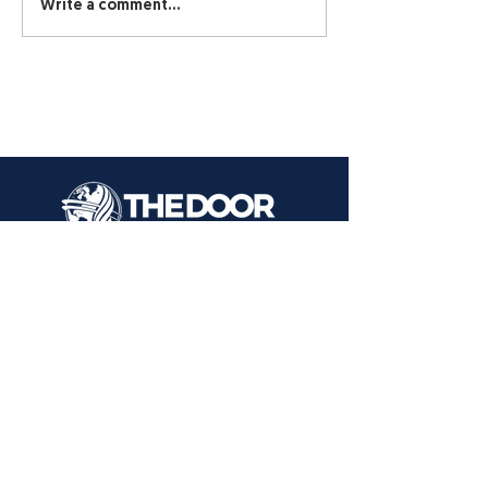
Write a comment...
1000 Kastrin St.
El Paso, TX 79907
CONTACT US
Text or Call:
915 731-2446
915 309-3091
EMAIL
info@elpasochristianchurch.com