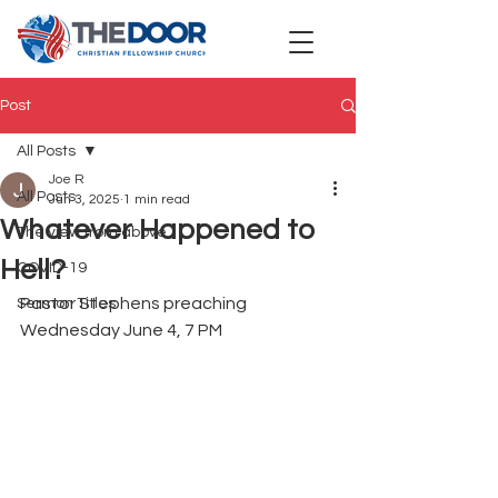
Post
All Posts
Joe R
All Posts
Jun 3, 2025
1 min read
Whatever Happened to
The view from above
Hell?
COVID-19
Pastor Stephens preaching 
Sermon Titles
Wednesday June 4, 7 PM