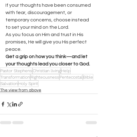
If your thoughts have been consumed 
with fear, discouragement, or 
temporary concerns, choose instead 
to set your mind on the Lord.
As you focus on Him and trust in His 
promises, He will give you His perfect 
peace.
Get a grip on how you think—and let 
your thoughts lead you closer to God.
Pastor Stephens
Christian living
Help
Transformation
Righteousness
Pentecostal
Bible
Salvation
Holy Spirit
The view from above