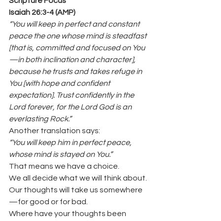
Scripture Focus
Isaiah 26:3-4 (AMP)
“You will keep in perfect and constant 
peace the one whose mind is steadfast 
[that is, committed and focused on You
—in both inclination and character], 
because he trusts and takes refuge in 
You [with hope and confident 
expectation]. Trust confidently in the 
Lord forever, for the Lord God is an 
everlasting Rock.”
Another translation says:
“You will keep him in perfect peace, 
whose mind is stayed on You.”
That means we have a choice.
We all decide what we will think about.
Our thoughts will take us somewhere
—for good or for bad.
Where have your thoughts been 