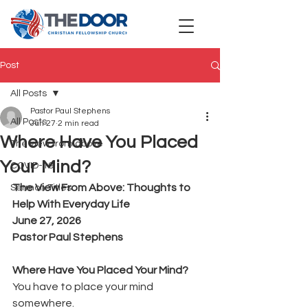
Post
All Posts
Pastor Paul Stephens
All Posts
Jun 27
2 min read
Where Have You Placed
The view from above
Your Mind?
COVID-19
The View From Above: Thoughts to 
Sermon Titles
Help With Everyday Life
June 27, 2026
Pastor Paul Stephens
Where Have You Placed Your Mind?
You have to place your mind 
somewhere.