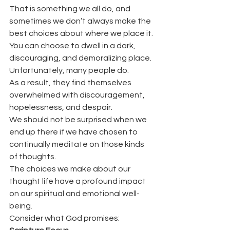
That is something we all do, and 
sometimes we don’t always make the 
best choices about where we place it.
You can choose to dwell in a dark, 
discouraging, and demoralizing place.
Unfortunately, many people do.
As a result, they find themselves 
overwhelmed with discouragement, 
hopelessness, and despair.
We should not be surprised when we 
end up there if we have chosen to 
continually meditate on those kinds 
of thoughts.
The choices we make about our 
thought life have a profound impact 
on our spiritual and emotional well-
being.
Consider what God promises: