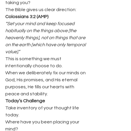
taking you?
The Bible gives us clear direction:
Colossians 3:2 (AMP)
“Set your mind and keep focused 
habitually on the things above [the 
heavenly things], not on things that are 
on the earth [which have only temporal 
value].”
This is something we must 
intentionally choose to do.
When we deliberately fix our minds on 
God, His promises, and His eternal 
purposes, He fills our hearts with 
peace and stability.
Today’s Challenge
Take inventory of your thought life 
today.
Where have you been placing your 
mind?