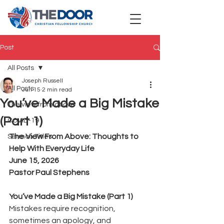
Post
All Posts
Joseph Russell
All Posts
Jun 15
2 min read
You’ve Made a Big Mistake
The view from above
(Part 1)
COVID-19
The View From Above: Thoughts to 
Sermon Titles
Help With Everyday Life
June 15, 2026
Pastor Paul Stephens
You’ve Made a Big Mistake (Part 1)
Mistakes require recognition, 
sometimes an apology, and 