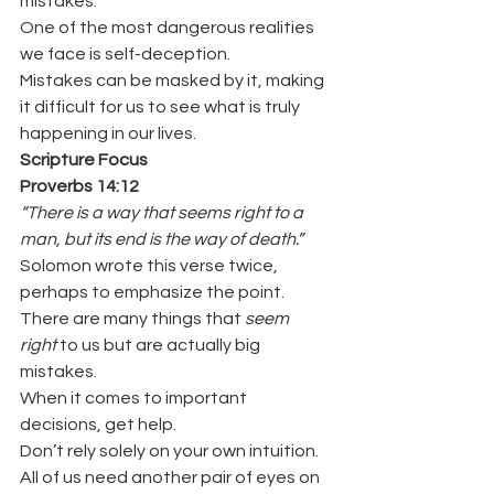
mistakes.
One of the most dangerous realities 
we face is self-deception.
Mistakes can be masked by it, making 
it difficult for us to see what is truly 
happening in our lives.
Scripture Focus
Proverbs 14:12
“There is a way that seems right to a 
man, but its end is the way of death.”
Solomon wrote this verse twice, 
perhaps to emphasize the point.
There are many things that 
seem 
right
 to us but are actually big 
mistakes.
When it comes to important 
decisions, get help.
Don’t rely solely on your own intuition.
All of us need another pair of eyes on 