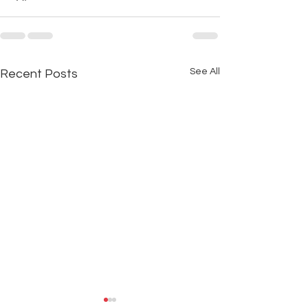
See All
Recent Posts