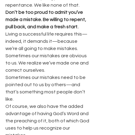
repentance. We like none of that.
Don’t be too proud to admit you’ve 
made a mistake. Be willing to repent, 
pull back, and make a fresh start.
Living a successful life requires this—
indeed, it demands it—because 
we’re all going to make mistakes.
Sometimes our mistakes are obvious 
to us. We realize we’ve made one and 
correct ourselves.
Sometimes our mistakes need to be 
pointed out to us by others—and 
that’s something most people don’t 
like.
Of course, we also have the added 
advantage of having God’s Word and 
the preaching of it, both of which God 
uses to help us recognize our 