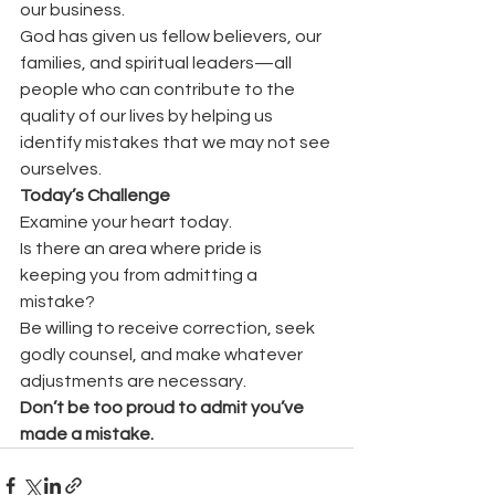
our business.
God has given us fellow believers, our 
families, and spiritual leaders—all 
people who can contribute to the 
quality of our lives by helping us 
identify mistakes that we may not see 
ourselves.
Today’s Challenge
Examine your heart today.
Is there an area where pride is 
keeping you from admitting a 
mistake?
Be willing to receive correction, seek 
godly counsel, and make whatever 
adjustments are necessary.
Don’t be too proud to admit you’ve 
made a mistake.