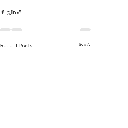
See All
Recent Posts