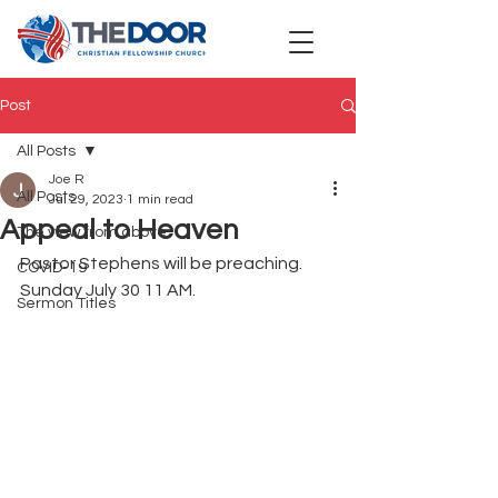
Post
All Posts
Joe R
All Posts
Jul 29, 2023
1 min read
Appeal to Heaven
The view from above
Pastor Stephens will be preaching. 
COVID-19
Sunday July 30 11 AM.
Sermon Titles