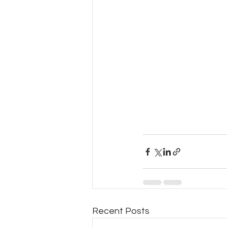
Recent Posts