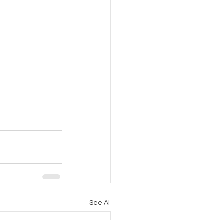
See All