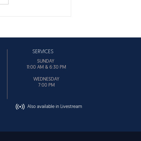
SERVICES
SUNDAY
11:00 AM & 6:30 PM
WEDNESDAY
7:00 PM
Also available in Livestream