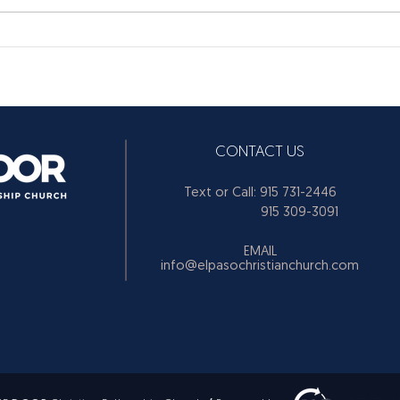
CONTACT US
Text or Call: 915 731-2446
915 309-3091
EMAIL
info@elpasochristianchurch.com