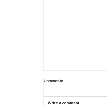
Another Day, Another Hard
Comments
Decision (Part 2)
Another Day, Another Hard
Decision
Write a comment...