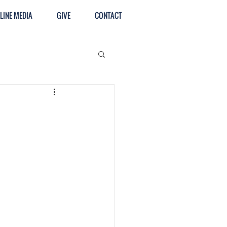
LINE MEDIA
GIVE
CONTACT