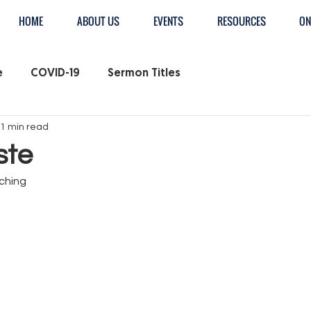
HOME
ABOUT US
EVENTS
RESOURCES
ON
e
COVID-19
Sermon Titles
1 min read
ste
ching