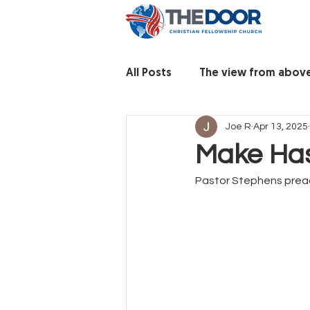
All Posts
The view from abov
Joe R
Apr 13, 2025
Make Ha
Pastor Stephens prea