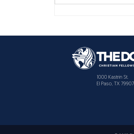
1000 Kastrin St.
El Paso, TX 79907