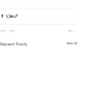
See All
Recent Posts