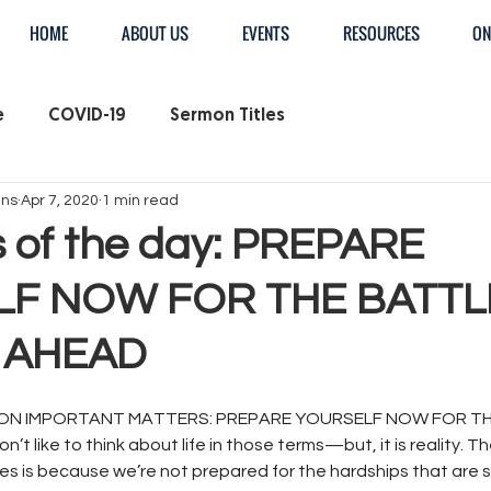
HOME
ABOUT US
EVENTS
RESOURCES
ON
e
COVID-19
Sermon Titles
ens
Apr 7, 2020
1 min read
 of the day: PREPARE
F NOW FOR THE BATTL
E AHEAD
N IMPORTANT MATTERS: PREPARE YOURSELF NOW FOR TH
t like to think about life in those terms—but, it is reality. Th
mes is because we’re not prepared for the hardships that are s