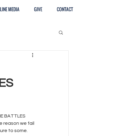
LINE MEDIA
GIVE
CONTACT
ES
E BATTLES 
e reason we fail 
ure to some. 