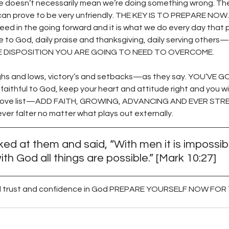
ge doesn’t necessarily mean we’re doing something wrong. The f
t can prove to be very unfriendly. THE KEY IS TO PREPARE NOW. 
ed in the going forward and it is what we do every day that p
e to God, daily praise and thanksgiving, daily serving other
 DISPOSITION YOU ARE GOING TO NEED TO OVERCOME. 
highs and lows, victory’s and setbacks—as they say. YOU’VE
ithful to God, keep your heart and attitude right and you wi
e above list—ADD FAITH, GROWING, ADVANCING AND EVER ST
never falter no matter what plays out externally. 
ed at them and said, “With men it is impossibl
ith God all things are possible.” [Mark 10:27] 
 all trust and confidence in God PREPARE YOURSELF NOW FO