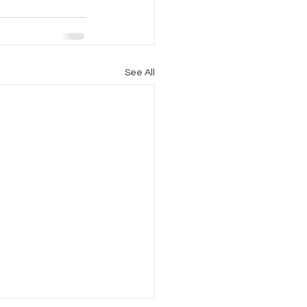
See All