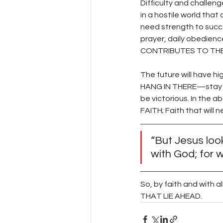
Difficulty and challen
in a hostile world tha
need strength to succe
prayer, daily obedienc
CONTRIBUTES TO THE
The future will have 
HANG IN THERE—stay fa
be victorious. In th
FAITH; Faith that will 
“But Jesus look
with God; for w
So, by faith and with
THAT LIE AHEAD. 