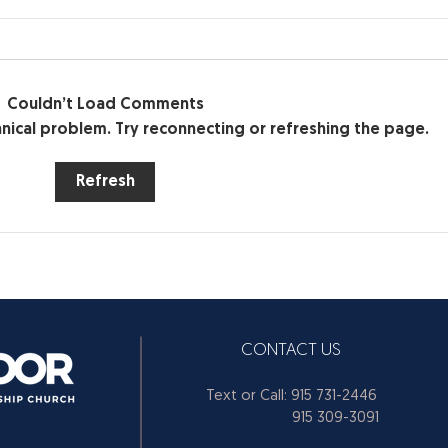
Make the Hard Decisions —
DON
Don’t Avoid Them (Part 1)
DON'T
Make the Hard Decisions —
time 
Don’t Avoid Them (Part 1)
Couldn’t Load Comments
all o
chnical problem. Try reconnecting or refreshing the page.
Refresh
CONTACT US
Text or Call: 915 731-2446
915 309-3091