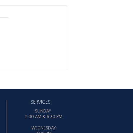
’T BE SO STUBBORN!
 BE SO STUBBORN! From
to time, that's something
f us need to hear.
SERVICES
SUNDAY
11:00 AM & 6:30 PM
WEDNESDAY