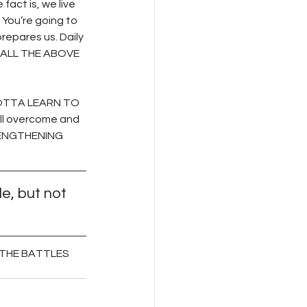
act is, we live 
You’re going to 
repares us. Daily 
s—ALL THE ABOVE 
 GOTTA LEARN TO 
ll overcome and 
RENGTHENING 
e, but not 
R THE BATTLES 