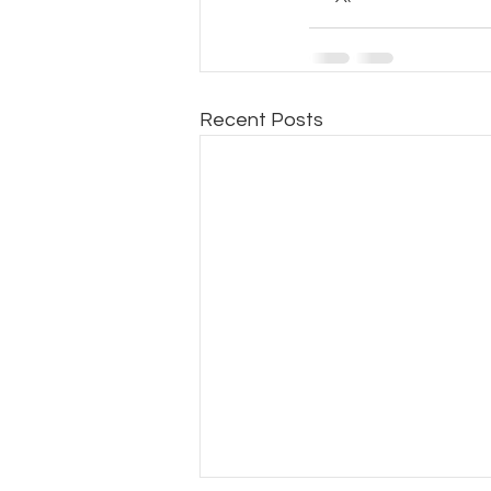
Recent Posts