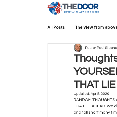
All Posts
The view from abov
Pastor Paul Steph
Thoughts
YOURSEL
THAT LI
Updated:
Apr 8, 2020
RANDOM THOUGHTS O
THAT LIE AHEAD. We don’
and fall short many ti