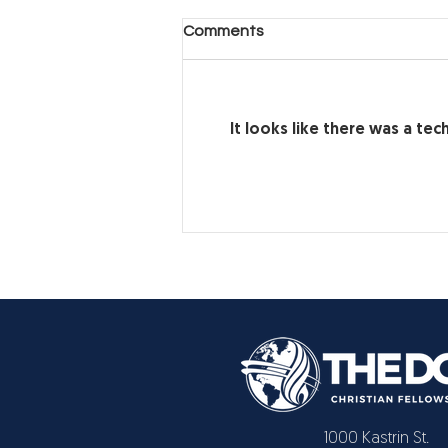
Another Day, Another Hard
Comments
Decision (Part 2)
Another Day, Another Hard
Decision
It looks like there was a te
1000 Kastrin St.