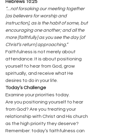
Hebrews 10:25
”…not forsaking our meeting together 
[as believers for worship and 
instruction], as is the habit of some, but 
encouraging one another; and all the 
more [faithfully] as you see the day [of 
Christ’s return] approaching.”
Faithfulness is not merely about 
attendance. It is about positioning 
yourself to hear from God, grow 
spiritually, and receive what He 
desires to do in your life.
Today’s Challenge
Examine your priorities today.
Are you positioning yourself to hear 
from God? Are you treating your 
relationship with Christ and His church 
as the high priority they deserve?
Remember: today’s faithfulness can 