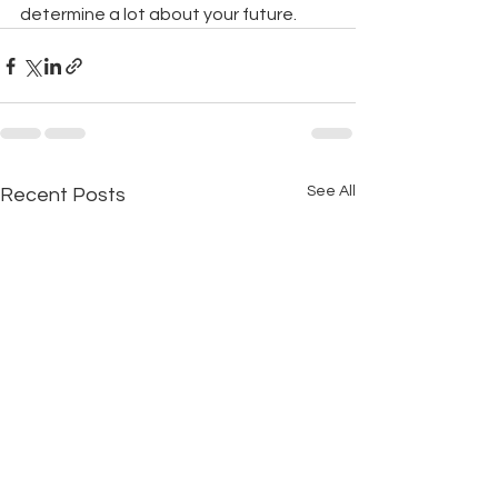
determine a lot about your future.
See All
Recent Posts