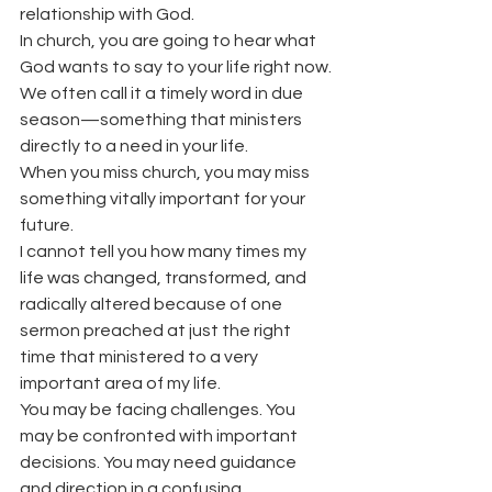
relationship with God.
In church, you are going to hear what 
God wants to say to your life right now.
We often call it a timely word in due 
season—something that ministers 
directly to a need in your life.
When you miss church, you may miss 
something vitally important for your 
future.
I cannot tell you how many times my 
life was changed, transformed, and 
radically altered because of one 
sermon preached at just the right 
time that ministered to a very 
important area of my life.
You may be facing challenges. You 
may be confronted with important 
decisions. You may need guidance 
and direction in a confusing 