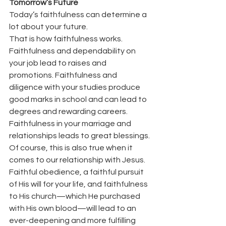
Tomorrow’s Future
Today’s faithfulness can determine a 
lot about your future.
That is how faithfulness works.
Faithfulness and dependability on 
your job lead to raises and 
promotions. Faithfulness and 
diligence with your studies produce 
good marks in school and can lead to 
degrees and rewarding careers. 
Faithfulness in your marriage and 
relationships leads to great blessings.
Of course, this is also true when it 
comes to our relationship with Jesus.
Faithful obedience, a faithful pursuit 
of His will for your life, and faithfulness 
to His church—which He purchased 
with His own blood—will lead to an 
ever-deepening and more fulfilling 