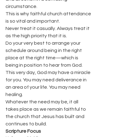
circumstance.
This is why faithful church attendance 
is so vital and important.
Never treat it casually. Always treat it 
as the high priority that it is.
Do your very best to arrange your 
schedule around being in the right 
place at the right time—which is 
being in position to hear from God.
This very day, God may have a miracle 
for you. You may need deliverance in 
an area of your life. You may need 
healing.
Whatever the need may be, it all 
takes place as we remain faithful to 
the church that Jesus has built and 
continues to build.
Scripture Focus