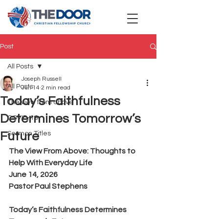
Post
All Posts
Joseph Russell
All Posts
Jun 14
2 min read
Today’s Faithfulness
The view from above
Determines Tomorrow’s
COVID-19
Future
Sermon Titles
The View From Above: Thoughts to 
Help With Everyday Life
June 14, 2026
Pastor Paul Stephens
Today’s Faithfulness Determines 